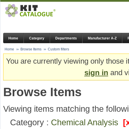
Home
Category
Departments
Manufacturer A-Z
Home
Browse Items
Custom filters
You are currently viewing only those i
sign in
and vi
Browse Items
Viewing items matching the followi
Category :
Chemical Analysis
[