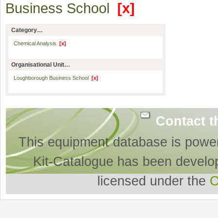
Business School
[x]
Category…
Chemical Analysis
[x]
Organisational Unit…
Loughborough Business School
[x]
Contact t
This equipment database is powe
Kit-Catalogue has been develo
licensed under the
O