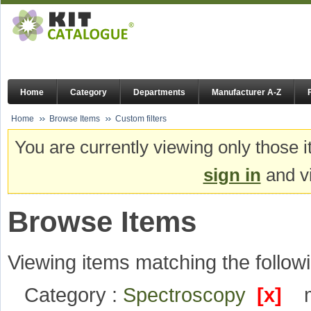
Home
Category
Departments
Manufacturer A-Z
Home
Browse Items
Custom filters
You are currently viewing only those i
sign in
and vi
Browse Items
Viewing items matching the followi
Category :
Spectroscopy
[x]