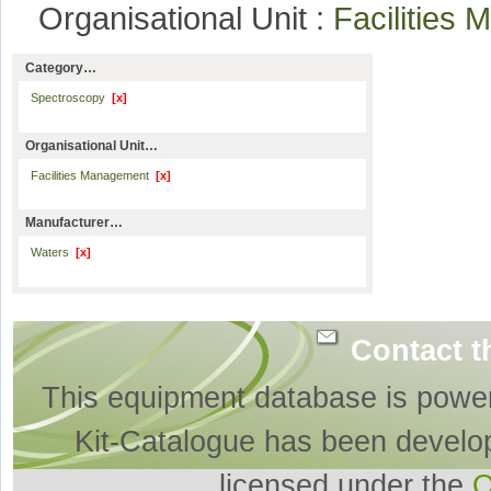
Organisational Unit :
Facilitie
Category…
Spectroscopy
[x]
Organisational Unit…
Facilities Management
[x]
Manufacturer…
Waters
[x]
Contact t
This equipment database is powe
Kit-Catalogue has been develo
licensed under the
O