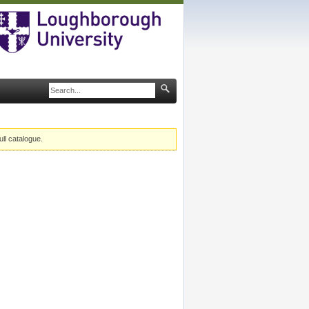
ull catalogue.