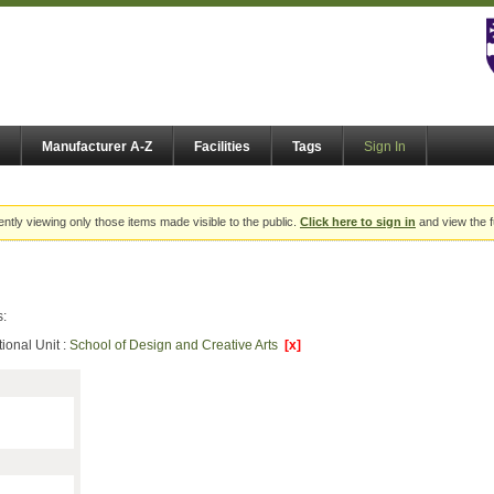
Manufacturer A-Z
Facilities
Tags
Sign In
ently viewing only those items made visible to the public.
Click here to sign in
and view the f
s:
ional Unit :
School of Design and Creative Arts
[x]