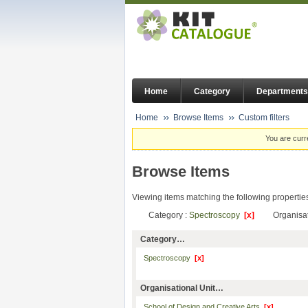
Home
Category
Departments
Home
Browse Items
Custom filters
You are curr
Browse Items
Viewing items matching the following propertie
Category :
Spectroscopy
[x]
Organisat
Category…
Spectroscopy
[x]
Organisational Unit…
School of Design and Creative Arts
[x]