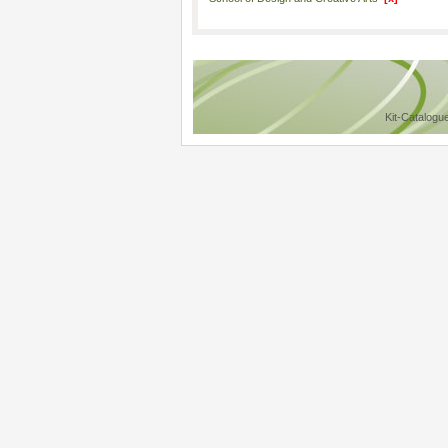
Kit-Catalogu