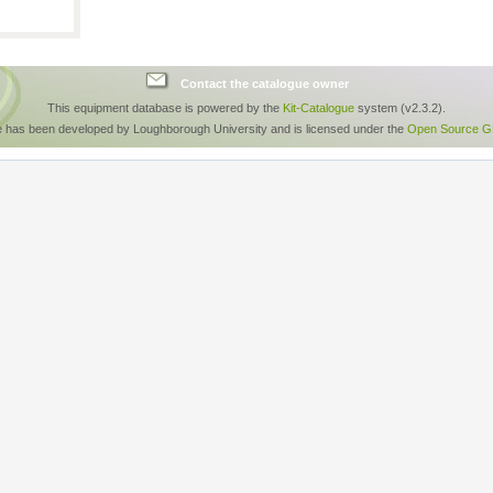
Contact the catalogue owner
This equipment database is powered by the
Kit-Catalogue
system (v2.3.2).
e has been developed by Loughborough University and is licensed under the
Open Source GP