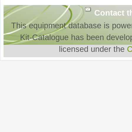
Contact t
This equipment database is powe
Kit-Catalogue has been develo
licensed under the
O