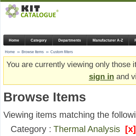
Home
Category
Departments
Manufacturer A-Z
Home
Browse Items
Custom filters
You are currently viewing only those i
sign in
and vi
Browse Items
Viewing items matching the followi
Category :
Thermal Analysis
[x]