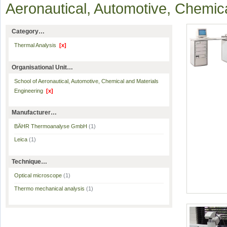
Aeronautical, Automotive, Chemic
Category…
Thermal Analysis
[x]
Organisational Unit…
School of Aeronautical, Automotive, Chemical and Materials
Engineering
[x]
Manufacturer…
BÄHR Thermoanalyse GmbH
(1)
Leica
(1)
Technique…
Optical microscope
(1)
Thermo mechanical analysis
(1)