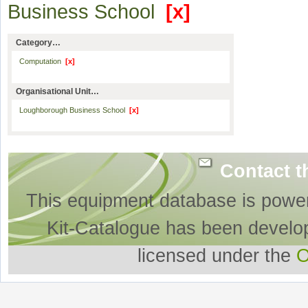
Business School
[x]
Category…
Computation
[x]
Organisational Unit…
Loughborough Business School
[x]
Contact t
This equipment database is powe
Kit-Catalogue has been develo
licensed under the
O