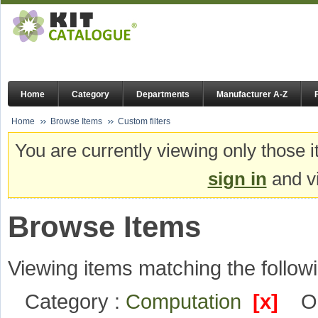
Home
Category
Departments
Manufacturer A-Z
Home
Browse Items
Custom filters
You are currently viewing only those i
sign in
and vi
Browse Items
Viewing items matching the followi
Category :
Computation
[x]
O