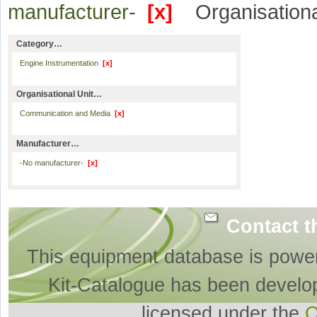
manufacturer-
[x]
Organisationa
Category…
Engine Instrumentation
[x]
Organisational Unit…
Communication and Media
[x]
Manufacturer…
-No manufacturer-
[x]
Contact t
This equipment database is powe
Kit-Catalogue has been develo
licensed under the
O