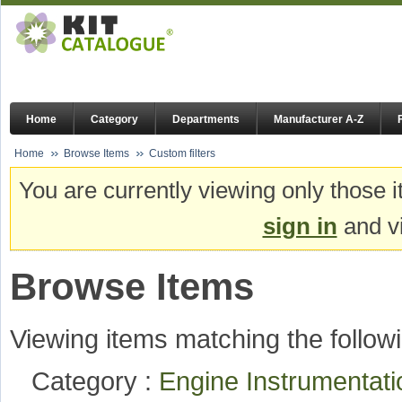
Home
Category
Departments
Manufacturer A-Z
Home
Browse Items
Custom filters
You are currently viewing only those i
sign in
and vi
Browse Items
Viewing items matching the followi
Category :
Engine Instrumentat