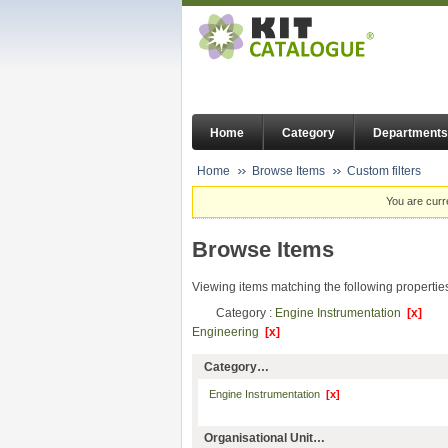
Home
Category
Departments
Home
Browse Items
Custom filters
You are curr
Browse Items
Viewing items matching the following propertie
Category :
Engine Instrumentation
[x]
Engineering
[x]
Category…
Engine Instrumentation
[x]
Organisational Unit…