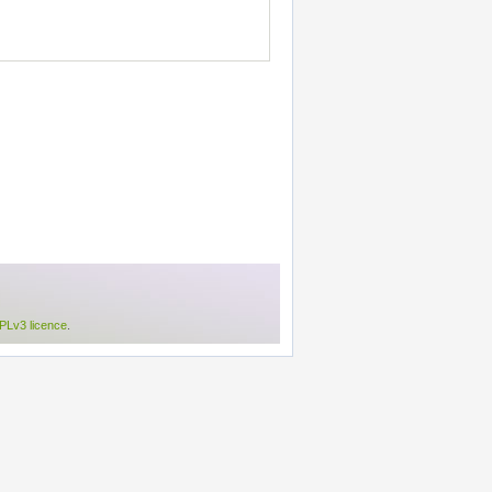
Lv3 licence
.