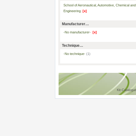
School of Aeronautical, Automotive, Chemical and
Engineering
[x]
Manufacturer…
-No manufacturer-
[x]
Technique…
-No technique-
(1)
Kit-Catalogu