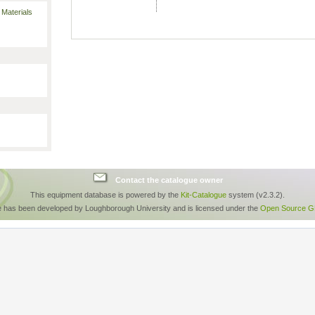
 Materials
Contact the catalogue owner
This equipment database is powered by the
Kit-Catalogue
system (v2.3.2).
e has been developed by Loughborough University and is licensed under the
Open Source GP