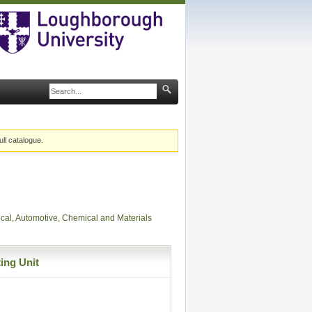
ull catalogue.
ical, Automotive, Chemical and Materials
ing Unit