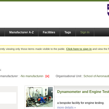
Manufacturer A-Z
Facilities
Tags
Sign In
ently viewing only those items made visible to the public.
Click here to sign in
and view the f
s:
manufacturer :
-No manufacturer-
[x]
Organisational Unit :
School of Aeronaut
Dynamometer and Engine Test
a bespoke facility for engine testing.
more details »