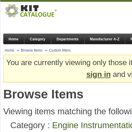
Home
Category
Departments
Manufacturer A-Z
Home
Browse Items
Custom filters
You are currently viewing only those i
sign in
and vi
Browse Items
Viewing items matching the followi
Category :
Engine Instrumentat