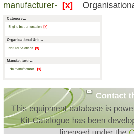
manufacturer-
[x]
Organisationa
Category…
Engine Instrumentation
[x]
Organisational Unit…
Natural Sciences
[x]
Manufacturer…
-No manufacturer-
[x]
Contact t
This equipment database is powe
Kit-Catalogue has been develo
licensed under the
O