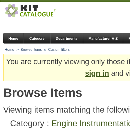
Home
Category
Departments
Manufacturer A-Z
Home
Browse Items
Custom filters
You are currently viewing only those i
sign in
and vi
Browse Items
Viewing items matching the followi
Category :
Engine Instrumentat