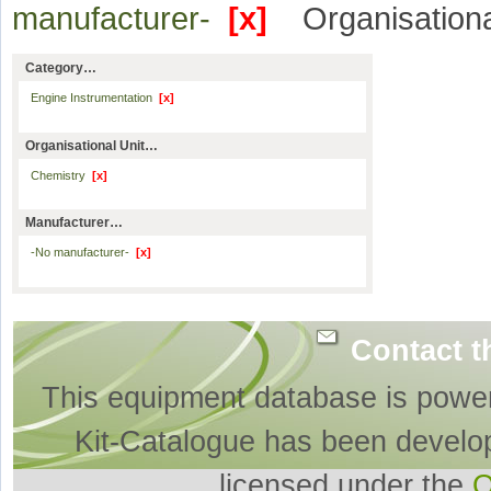
manufacturer-
[x]
Organisationa
Category…
Engine Instrumentation
[x]
Organisational Unit…
Chemistry
[x]
Manufacturer…
-No manufacturer-
[x]
Contact t
This equipment database is powe
Kit-Catalogue has been develo
licensed under the
O