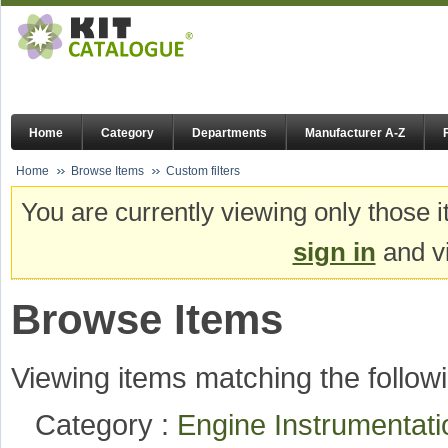
Home
Category
Departments
Manufacturer A-Z
Home
Browse Items
Custom filters
You are currently viewing only those i
sign in
and vi
Browse Items
Viewing items matching the followi
Category :
Engine Instrumentat