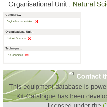
Organisational Unit :
Natural S
Category…
Engine Instrumentation
[x]
Organisational Unit…
Natural Sciences
[x]
Technique…
-No technique-
[x]
Contact t
This equipment database is powe
Kit-Catalogue has been develo
licensed under the
O