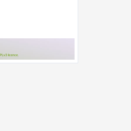
Lv3 licence
.