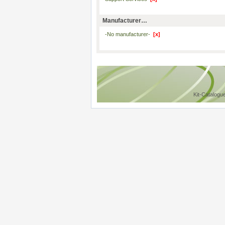
Manufacturer…
-No manufacturer-
[x]
Kit-Catalogu