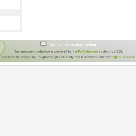
Contact the catalogue owner
This equipment database is powered by the
Kit-Catalogue
system (v2.3.2).
e has been developed by Loughborough University and is licensed under the
Open Source GP