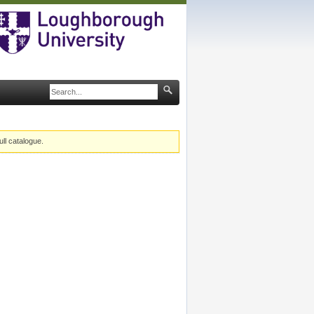
ull catalogue.