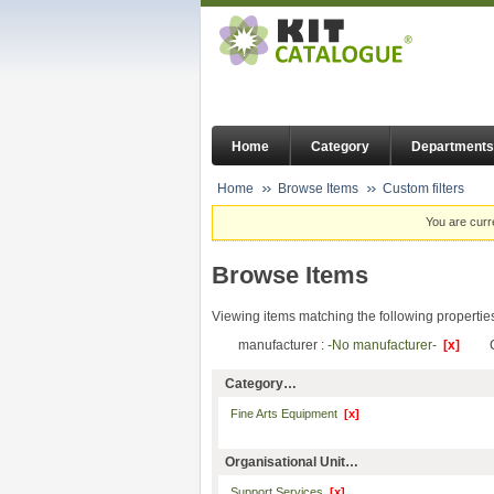
Home
Category
Departments
Home
Browse Items
Custom filters
You are curr
Browse Items
Viewing items matching the following propertie
manufacturer :
-No manufacturer-
[x]
Category…
Fine Arts Equipment
[x]
Organisational Unit…
Support Services
[x]