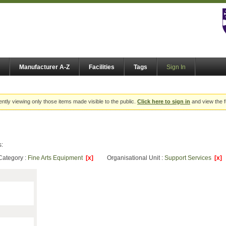
Manufacturer A-Z
Facilities
Tags
Sign In
ently viewing only those items made visible to the public.
Click here to sign in
and view the f
s:
Category :
Fine Arts Equipment
[x]
Organisational Unit :
Support Services
[x]