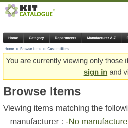
Home
Category
Departments
Manufacturer A-Z
Home
Browse Items
Custom filters
You are currently viewing only those i
sign in
and vi
Browse Items
Viewing items matching the followi
manufacturer :
-No manufactur