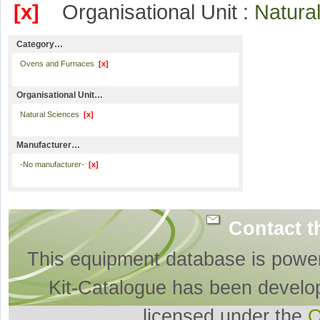
[x]
Organisational Unit :
Natura
Category…
Ovens and Furnaces
[x]
Organisational Unit…
Natural Sciences
[x]
Manufacturer…
-No manufacturer-
[x]
Contact t
This equipment database is powe
Kit-Catalogue has been develo
licensed under the
O