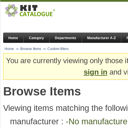
Home
Category
Departments
Manufacturer A-Z
Home
Browse Items
Custom filters
You are currently viewing only those i
sign in
and vi
Browse Items
Viewing items matching the followi
manufacturer :
-No manufactur