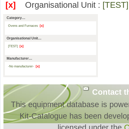
[x]
Organisational Unit :
[TEST
Category…
Ovens and Furnaces
[x]
Organisational Unit…
[TEST]
[x]
Manufacturer…
-No manufacturer-
[x]
Contact t
This equipment database is powe
Kit-Catalogue has been develo
licensed under the
O