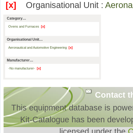
[x]
Organisational Unit :
Aerona
Category…
Ovens and Furnaces
[x]
Organisational Unit…
Aeronautical and Automotive Engineering
[x]
Manufacturer…
-No manufacturer-
[x]
Contact t
This equipment database is powe
Kit-Catalogue has been develo
licensed under the
O