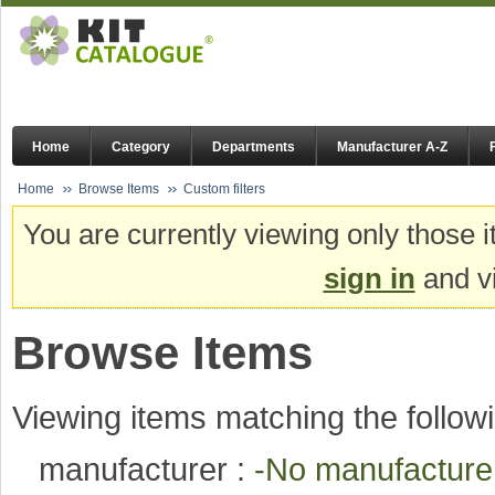
Home
Category
Departments
Manufacturer A-Z
Home
Browse Items
Custom filters
You are currently viewing only those i
sign in
and vi
Browse Items
Viewing items matching the followi
manufacturer :
-No manufactur