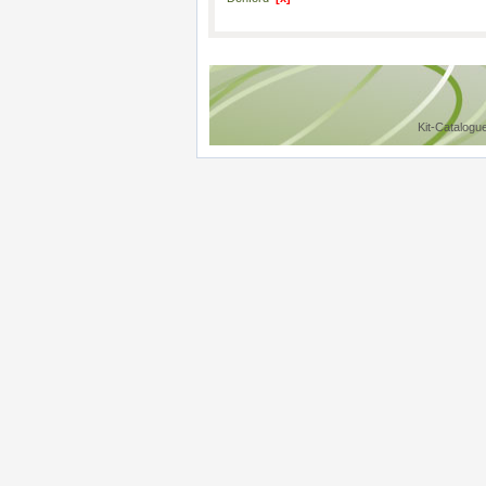
Kit-Catalogu