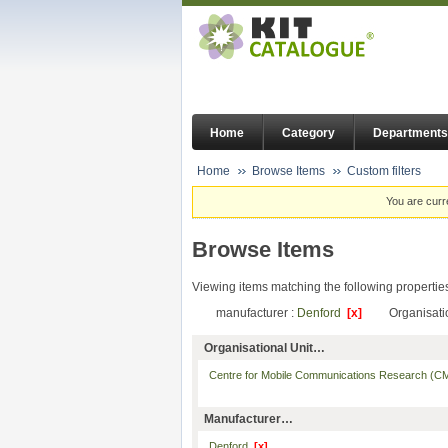
Home
Category
Departments
Home
Browse Items
Custom filters
You are curr
Browse Items
Viewing items matching the following propertie
manufacturer :
Denford
[x]
Organisati
Organisational Unit…
Centre for Mobile Communications Research 
Manufacturer…
Denford
[x]