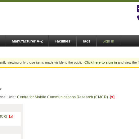
Manufacturer A-Z
Facilities
Tags
Sign In
ently viewing only those items made visible to the public.
Click here to sign in
and view the f
s:
onal Unit :
Centre for Mobile Communications Research (CMCR)
[x]
(CMCR)
[x]