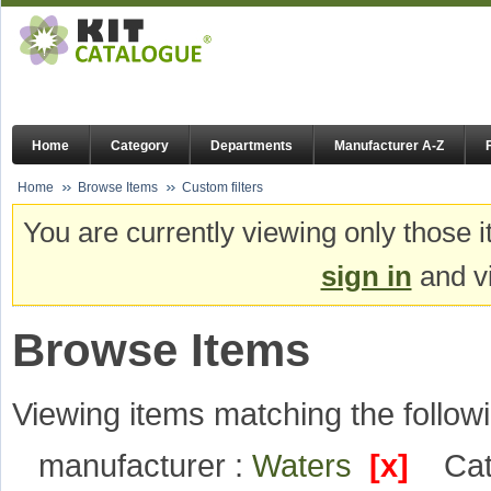
Home
Category
Departments
Manufacturer A-Z
Home
Browse Items
Custom filters
You are currently viewing only those i
sign in
and vi
Browse Items
Viewing items matching the followi
manufacturer :
Waters
[x]
Cat