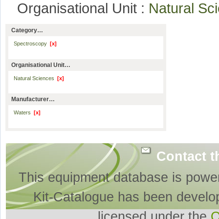
Organisational Unit :
Natural S
Category…
Spectroscopy
[x]
Organisational Unit…
Natural Sciences
[x]
Manufacturer…
Waters
[x]
Contact t
This equipment database is powe
Kit-Catalogue has been develo
licensed under the
O