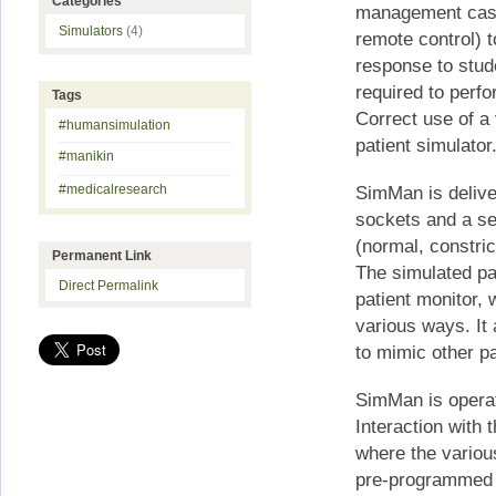
Categories
management case
Simulators
(4)
remote control) t
response to stud
required to perf
Tags
Correct use of a 
#humansimulation
patient simulator
#manikin
#medicalresearch
SimMan is deliver
sockets and a se
(normal, constric
Permanent Link
The simulated pat
Direct Permalink
patient monitor, 
various ways. It 
to mimic other pa
SimMan is opera
Interaction with
where the variou
pre-programmed 