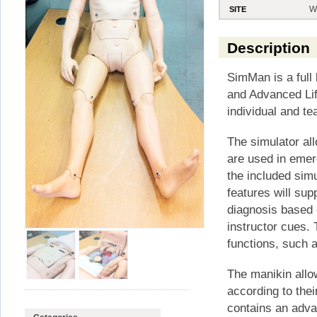
W
SITE
Description
SimMan is a full 
and Advanced Lif
individual and te
The simulator al
are used in emerg
the included sim
features will sup
diagnosis based 
instructor cues. 
functions, such 
The manikin allo
according to the
contains an advan