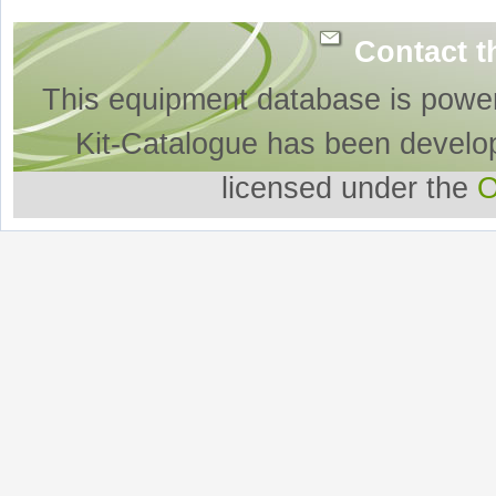
Contact t
This equipment database is powe
Kit-Catalogue has been develo
licensed under the
O