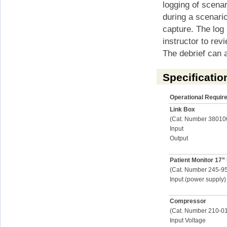
logging of scena
during a scenari
capture. The log 
instructor to rev
The debrief can a
Specificatio
Operational Requir
Link Box
(Cat. Number 38010
Input
Output
Patient Monitor 17”
(Cat. Number 245-9
Input (power supply)
Compressor
(Cat. Number 210-0
Input Voltage