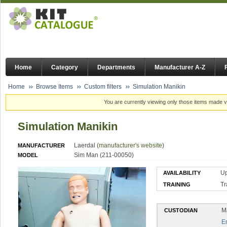
Home
Category
Departments
Manufacturer A-Z
Home
Browse Items
Custom filters
Simulation Manikin
You are currently viewing only those items made vi
Simulation Manikin
Laerdal (
manufacturer's website
)
MANUFACTURER
Sim Man (211-00050)
MODEL
U
AVAILABILITY
Tr
TRAINING
M
CUSTODIAN
E