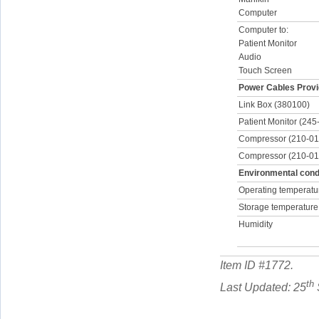
Computer
Computer to:
Patient Monitor
Audio
Touch Screen
Power Cables Provi
Link Box (380100)
Patient Monitor (245
Compressor (210-01
Compressor (210-0
Environmental condi
Operating temperatu
Storage temperature
Humidity
Item ID #
1772
.
th
Last Updated: 25