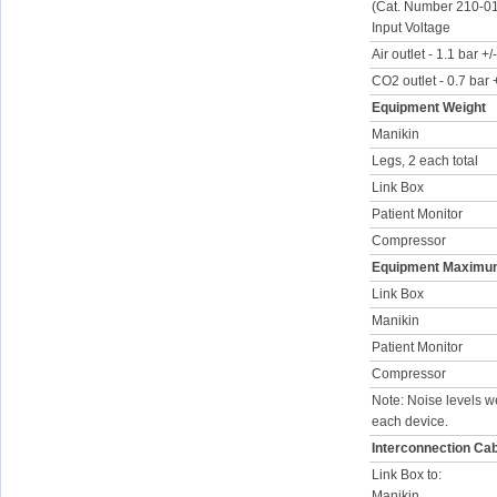
(Cat. Number 210-0
Input Voltage
Air outlet - 1.1 bar +
CO2 outlet - 0.7 bar
Equipment Weight
Manikin
Legs, 2 each total
Link Box
Patient Monitor
Compressor
Equipment Maximum
Link Box
Manikin
Patient Monitor
Compressor
Note: Noise levels w
each device.
Interconnection Ca
Link Box to:
Manikin