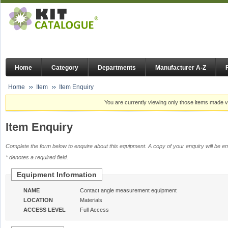
Home
Category
Departments
Manufacturer A-Z
Home
Item
Item Enquiry
You are currently viewing only those items made vi
Item Enquiry
Complete the form below to enquire about this equipment. A copy of your enquiry will be em
* denotes a required field.
Equipment Information
NAME
Contact angle measurement equipment
LOCATION
Materials
ACCESS LEVEL
Full Access