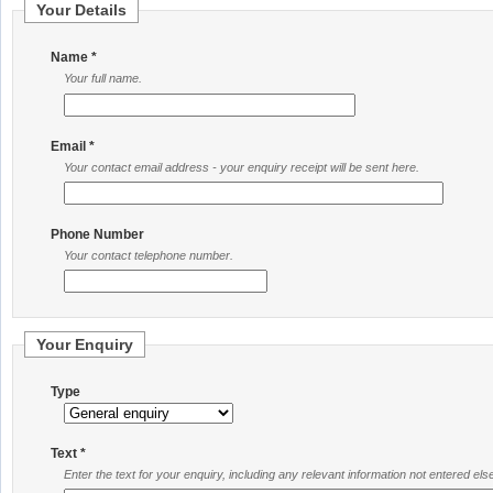
Your Details
Name *
Your full name.
Email *
Your contact email address - your enquiry receipt will be sent here.
Phone Number
Your contact telephone number.
Your Enquiry
Type
Text *
Enter the text for your enquiry, including any relevant information not entered el