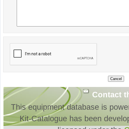
Contact t
This equipment database is powe
Kit-Catalogue has been develo