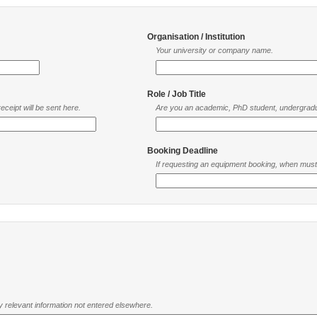
Organisation / Institution
Your university or company name.
Role / Job Title
ceipt will be sent here.
Are you an academic, PhD student, undergradu
Booking Deadline
If requesting an equipment booking, when mus
ny relevant information not entered elsewhere.