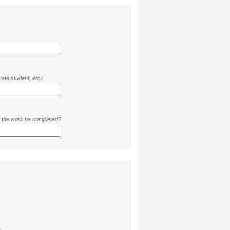
ate student, etc?
t the work be completed?