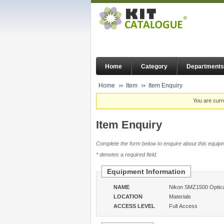
Home
Category
Departments
Home
Item
Item Enquiry
You are curr
Item Enquiry
Complete the form below to enquire about this equipm
* denotes a required field.
Equipment Information
NAME
Nikon SMZ1500 Optica
LOCATION
Materials
ACCESS LEVEL
Full Access