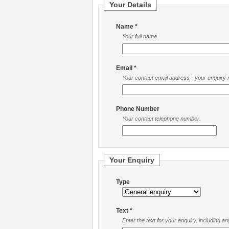
Your Details
Name *
Your full name.
Email *
Your contact email address - your enquiry re
Phone Number
Your contact telephone number.
Your Enquiry
Type
Text *
Enter the text for your enquiry, including a