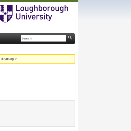
ull catalogue.