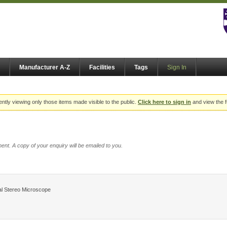
Manufacturer A-Z
Facilities
Tags
Sign In
ently viewing only those items made visible to the public.
Click here to sign in
and view the f
ent. A copy of your enquiry will be emailed to you.
l Stereo Microscope