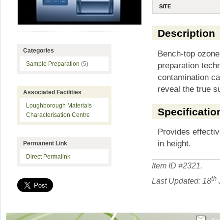
SITE
Description
Categories
Bench-top ozone
preparation tech
Sample Preparation
(5)
contamination ca
reveal the true 
Associated Facilities
Loughborough Materials
Specificatio
Characterisation Centre
Provides effecti
in height.
Permanent Link
Direct Permalink
Item ID #
2321
.
th
Last Updated: 18