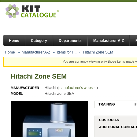
Home
Category
Departments
Manufacturer A-Z
Home
Manufacturer A-Z
Items for H..
Hitachi Zone SEM
You are currently viewing only those items made vi
Hitachi Zone SEM
Hitachi (
manufacturer's website
)
MANUFACTURER
Hitachi Zone SEM
MODEL
Tr
TRAINING
CUSTODIAN
ADDITIONAL CONTAC