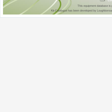
Con
This equipment database is
Kit-Catalogue has been developed by Loughboroug