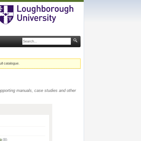
ull catalogue.
supporting manuals, case studies and other
g
(8)