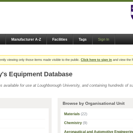
Manufacturer A-Z
Facilities
Tags
Sign In
ently viewing only those items made visible to the public.
Click here to sign in
and view the f
y's Equipment Database
ies available for use at Loughborough University, and containing hundreds of 
Browse by Organisational Unit
Materials
(22)
Chemistry
(9)
Aeronautical and Automotive Engineerin