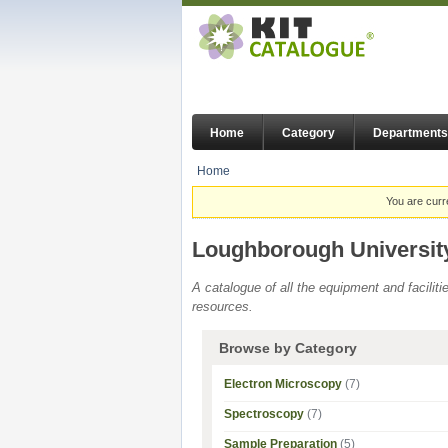
Home
Category
Departments
Home
You are curr
Loughborough Universit
A catalogue of all the equipment and facilit
resources.
Browse by Category
Electron Microscopy
(7)
Spectroscopy
(7)
Sample Preparation
(5)