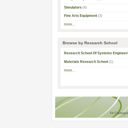
Simulators
(4)
Fine Arts Equipment
(3)
more…
Browse by Research School
Research School Of Systems Engineer
Materials Research School
(1)
more…
Kit-Catalogu