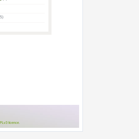
(5)
Lv3 licence
.