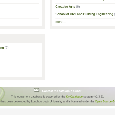
Creative Arts
(6)
School of Civil and Building Engineering
more…
ing
(2)
Contact the catalogue owner
This equipment database is powered by the
Kit-Catalogue
system (v2.3.2).
e has been developed by Loughborough University and is licensed under the
Open Source GP