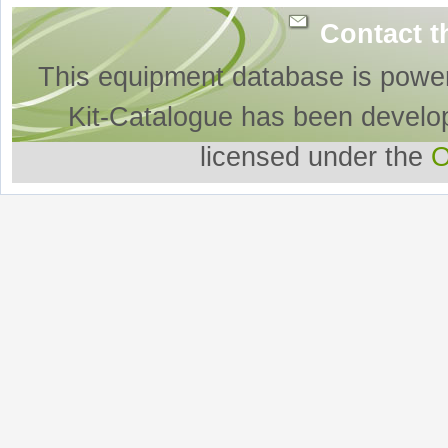
Contact t
This equipment database is powe
Kit-Catalogue has been develo
licensed under the
O