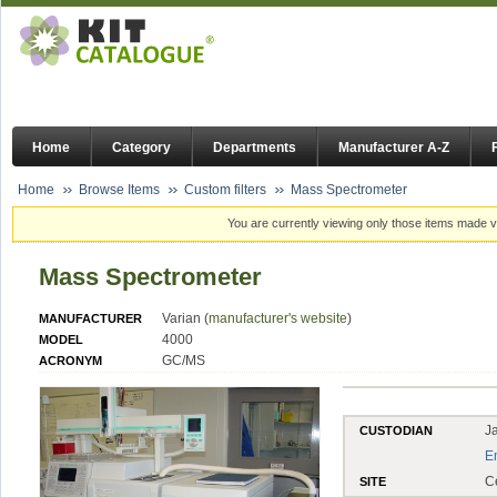
Home
Category
Departments
Manufacturer A-Z
Home
Browse Items
Custom filters
Mass Spectrometer
You are currently viewing only those items made vi
Mass Spectrometer
Varian (
manufacturer's website
)
MANUFACTURER
4000
MODEL
GC/MS
ACRONYM
J
CUSTODIAN
E
C
SITE