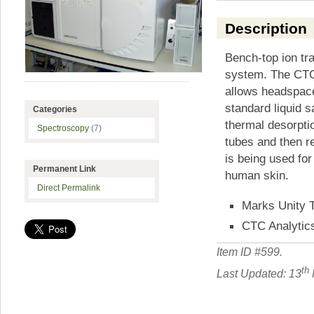
Description
Bench-top ion t
system. The CTC
allows headspace
standard liquid 
Categories
thermal desorpti
Spectroscopy
(7)
tubes and then r
is being used fo
Permanent Link
human skin.
Direct Permalink
Marks Unity 
CTC Analytic
Item ID #
599
.
th
Last Updated: 13