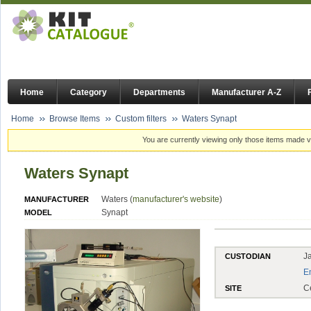
Home
Category
Departments
Manufacturer A-Z
Home
Browse Items
Custom filters
Waters Synapt
You are currently viewing only those items made vi
Waters Synapt
Waters (
manufacturer's website
)
MANUFACTURER
Synapt
MODEL
J
CUSTODIAN
E
C
SITE