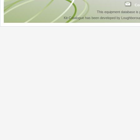
Con
This equipment database is
Kit-Catalogue has been developed by Loughboroug