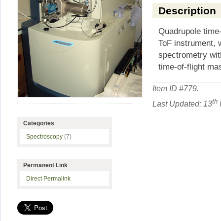
Description
Quadrupole time-o
ToF instrument, 
spectrometry wi
time-of-flight m
Item ID #
779
.
th
Last Updated: 13
Categories
Spectroscopy
(7)
Permanent Link
Direct Permalink