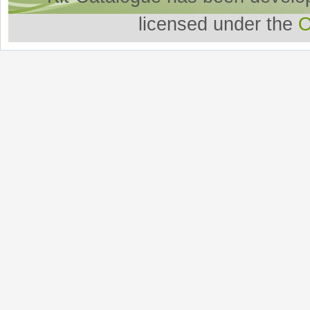
licensed under the
O