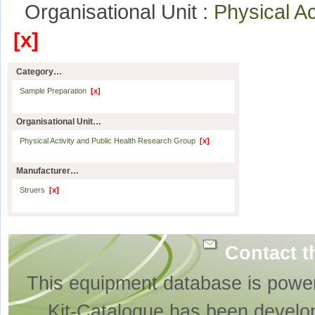
Organisational Unit :
Physical A
[x]
Category…
Sample Preparation
[x]
Organisational Unit…
Physical Activity and Public Health Research Group
[x]
Manufacturer…
Struers
[x]
Contact t
This equipment database is powe
Kit-Catalogue has been develo