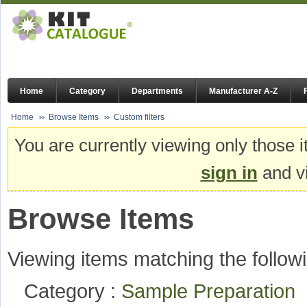
Home
Category
Departments
Manufacturer A-Z
Home
Browse Items
Custom filters
You are currently viewing only those i
sign in
and vi
Browse Items
Viewing items matching the followi
Category :
Sample Preparation