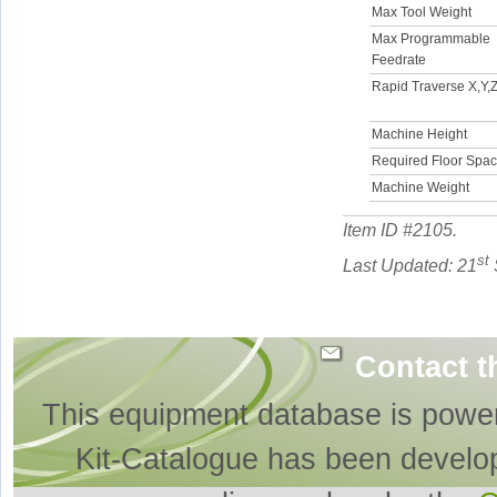
Max Tool Weight
Max Programmable
Feedrate
Rapid Traverse X,Y,Z
Machine Height
Required Floor Spa
Machine Weight
Item ID #
2105
.
st
Last Updated: 21
Contact t
This equipment database is powe
Kit-Catalogue has been develo