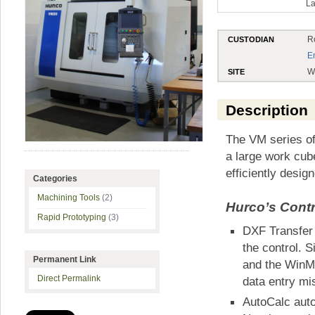
La
R
CUSTODIAN
E
W
SITE
Description
The VM series of
a large work cub
efficiently desi
Categories
Machining Tools
(2)
Hurco’s Contr
Rapid Prototyping
(3)
DXF Transfer 
the control. 
Permanent Link
and the WinMa
Direct Permalink
data entry mi
AutoCalc autom