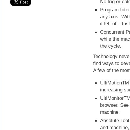
No trig or cal
Program Interr
any axis. Wit
it left off. J
Concurrent Pr
while the mach
the cycle.
Technology never
find ways to deve
A few of the most
UltiMotionTM 
increasing sur
UltiMonitorTM
browser. See 
machine.
Absolute Tool
and machine, 