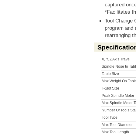
captured once
*Facilitates t
Tool Change O
program and a
rearranging th
Specificatio
X, Y, Z Axis Travel
Spindle Nose to Tab
Table Size
Max Weight On Tabl
T-Slot Size
Peak Spindle Motor
Max Spindle Motor 
Number Of Tools St
Tool Type
Max Tool Diameter
Max Tool Length