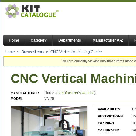
Home
Category
Departments
Manufacturer A-Z
Home
Browse Items
CNC Vertical Machining Centre
You are currently viewing only those items made vi
CNC Vertical Machin
Hurco (
manufacturer's website
)
MANUFACTURER
VM20
MODEL
U
AVAILABILITY
To
RESTRICTIONS
Tr
TRAINING
Ye
CALIBRATED