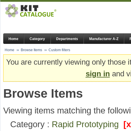
Home
Category
Departments
Manufacturer A-Z
Home
Browse Items
Custom filters
You are currently viewing only those i
sign in
and vi
Browse Items
Viewing items matching the followi
Category :
Rapid Prototyping
[x