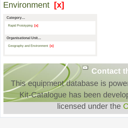
Environment
[x]
Category…
Rapid Prototyping
[x]
Organisational Unit…
Geography and Environment
[x]
Contact t
This equipment database is powe
Kit-Catalogue has been develo
licensed under the
O