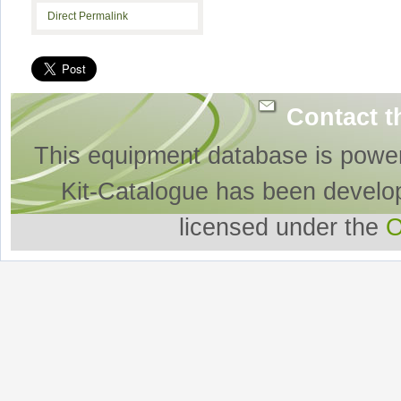
Direct Permalink
Contact t
This equipment database is powe
Kit-Catalogue has been develo
licensed under the
O