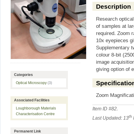
Description
Research optical
of samples at lar
required. Zoom r
10x eyepieces gi
Supplementary tw
colour 8-bit (250
image acquisition
giving option of e
Categories
Specificatio
Optical Microscopy
(3)
Zoom Magnificati
Associated Facilities
Item ID #
82
.
Loughborough Materials
Characterisation Centre
th
Last Updated: 13
Permanent Link