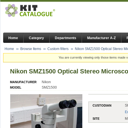
Home
Category
Departments
Manufacturer A-Z
Home
Browse Items
Custom filters
Nikon SMZ1500 Optical Stereo M
You are currently viewing only those items made vi
Nikon SMZ1500 Optical Stereo Microsc
Nikon
MANUFACTURER
SMZ1500
MODEL
S
CUSTODIAN
E
M
SITE