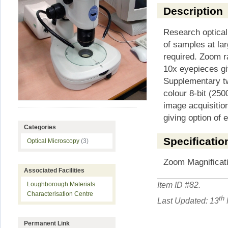
Description
Research optical
of samples at lar
required. Zoom r
10x eyepieces gi
Supplementary tw
colour 8-bit (250
image acquisition
giving option of e
Categories
Specificatio
Optical Microscopy
(3)
Zoom Magnificati
Associated Facilities
Item ID #
82
.
Loughborough Materials
Characterisation Centre
th
Last Updated: 13
Permanent Link