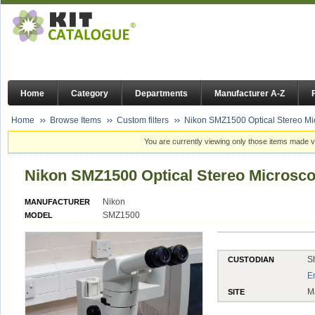
Home
Category
Departments
Manufacturer A-Z
Home
Browse Items
Custom filters
Nikon SMZ1500 Optical Stereo M
You are currently viewing only those items made vi
Nikon SMZ1500 Optical Stereo Microsc
Nikon
MANUFACTURER
SMZ1500
MODEL
S
CUSTODIAN
E
M
SITE