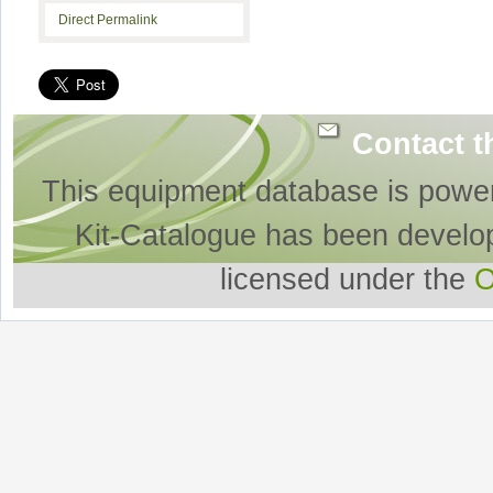
Direct Permalink
Contact t
This equipment database is powe
Kit-Catalogue has been develo
licensed under the
O