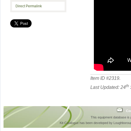
Direct Permalink
Item ID #
2319
.
th
Last Updated: 24
Con
This equipment database is
Kit-Catalogue has been developed by Loughboroug