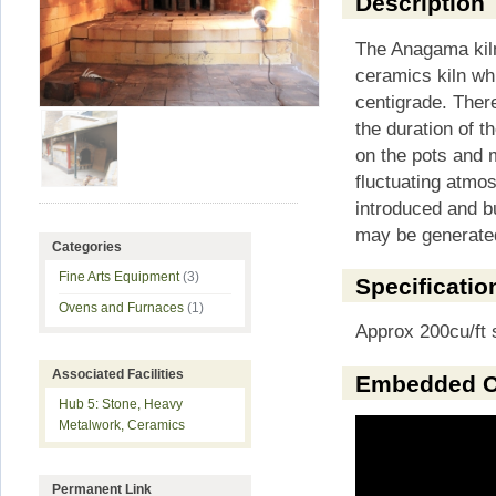
Description
The Anagama kiln
ceramics kiln w
centigrade. There
the duration of th
on the pots and m
fluctuating atmo
introduced and b
may be generated
Categories
Fine Arts Equipment
(3)
Specificatio
Ovens and Furnaces
(1)
Approx 200cu/ft 
Associated Facilities
Embedded C
Hub 5: Stone, Heavy
Metalwork, Ceramics
Permanent Link