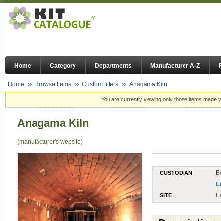
Home
Category
Departments
Manufacturer A-Z
Home
Browse Items
Custom filters
Anagama Kiln
You are currently viewing only those items made vi
Anagama Kiln
(
manufacturer's website
)
B
CUSTODIAN
E
E
SITE