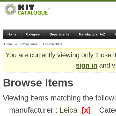
Home
Category
Departments
Manufacturer A-Z
Home
Browse Items
Custom filters
You are currently viewing only those i
sign in
and vi
Browse Items
Viewing items matching the followi
manufacturer :
Leica
[x]
Cate