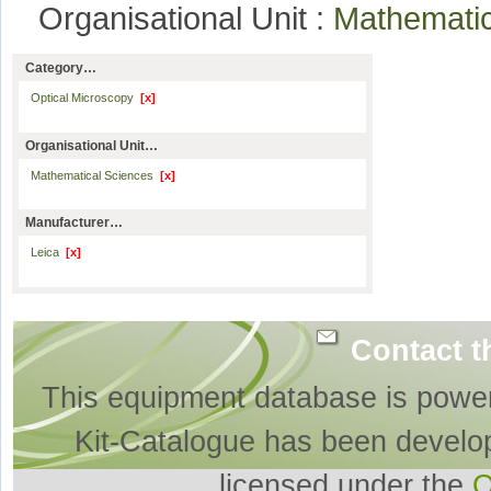
Organisational Unit :
Mathemati
Category…
Optical Microscopy
[x]
Organisational Unit…
Mathematical Sciences
[x]
Manufacturer…
Leica
[x]
Contact t
This equipment database is powe
Kit-Catalogue has been develo
licensed under the
O