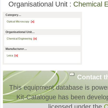
Organisational Unit :
Chemical 
Category…
Optical Microscopy
[x]
Organisational Unit…
Chemical Engineering
[x]
Manufacturer…
Leica
[x]
Contact t
This equipment database is powe
Kit-Catalogue has been develo
licensed under the
O