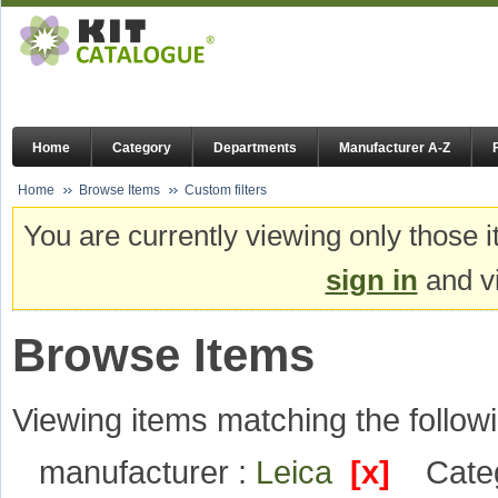
Home
Category
Departments
Manufacturer A-Z
Home
Browse Items
Custom filters
You are currently viewing only those i
sign in
and vi
Browse Items
Viewing items matching the followi
manufacturer :
Leica
[x]
Cate