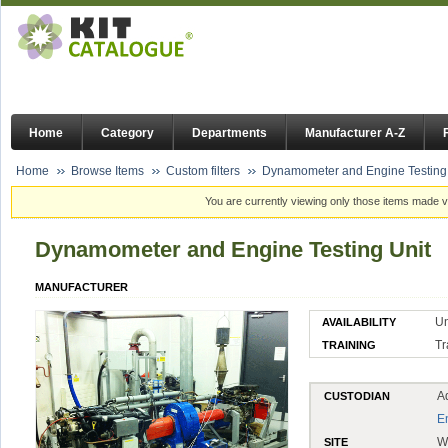
Home
Category
Departments
Manufacturer A-Z
Home
Browse Items
Custom filters
Dynamometer and Engine Testing 
You are currently viewing only those items made vi
Dynamometer and Engine Testing Unit
MANUFACTURER
Un
AVAILABILITY
Tr
TRAINING
A
CUSTODIAN
E
W
SITE