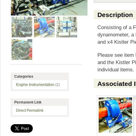
Description
Consisting of a
dynamometer, a F
and x4 Kistler Pi
Please see item
and the Kistler P
individual items.
Categories
Associated 
Engine Instrumentation
(2)
Permanent Link
Direct Permalink