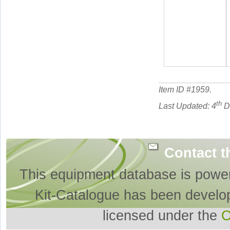
Item ID #
1959
.
th
Last Updated: 4
D
Contact t
This equipment database is powe
Kit-Catalogue has been develo
licensed under the
O