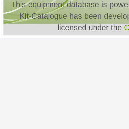
This equipment database is powe
Kit-Catalogue has been develo
licensed under the
O