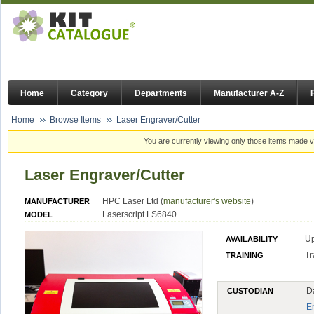
Home
Category
Departments
Manufacturer A-Z
Home
Browse Items
Laser Engraver/Cutter
You are currently viewing only those items made vi
Laser Engraver/Cutter
HPC Laser Ltd (
manufacturer's website
)
MANUFACTURER
Laserscript LS6840
MODEL
U
AVAILABILITY
Tr
TRAINING
D
CUSTODIAN
E