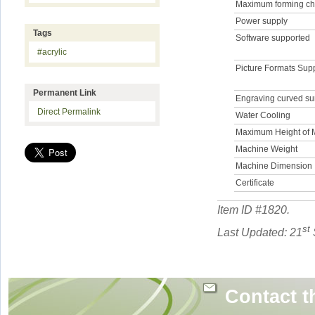
Maximum forming ch
Power supply
Tags
Software supported
#acrylic
Picture Formats Sup
Permanent Link
Engraving curved su
Direct Permalink
Water Cooling
Maximum Height of M
Machine Weight
Machine Dimension
Certificate
Item ID #
1820
.
st
Last Updated: 21
Contact t