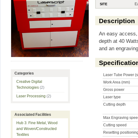
E
SITE
Description
An easy access, 
depth at 40 Watt
and an engravin
Specificatio
Categories
Laser Tube Power (s
Creative Digital
Work Area (mm)
Technologies
(2)
Gross power
Laser Processing
(2)
Laser type
Cutting depth
Associated Facilities
Max Engraving spe
Hub 3: Fine Metal, Wood
Cutting speed
and Woven/Constructed
Resetting positionin
Textiles