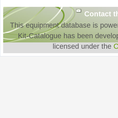
Contact t
This equipment database is powe
Kit-Catalogue has been develo
licensed under the
O