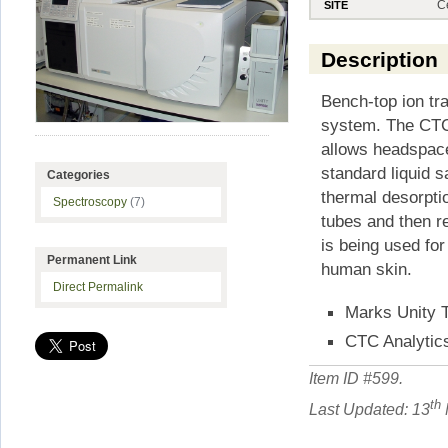
C
SITE
Description
Bench-top ion t
system. The CTC
allows headspace
standard liquid 
Categories
thermal desorpti
Spectroscopy
(7)
tubes and then r
is being used fo
Permanent Link
human skin.
Direct Permalink
Marks Unity 
CTC Analytic
Item ID #
599
.
th
Last Updated: 13