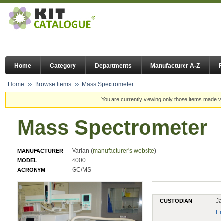
Home
Category
Departments
Manufacturer A-Z
Home
Browse Items
Mass Spectrometer
You are currently viewing only those items made vi
Mass Spectrometer
Varian (
manufacturer's website
)
MANUFACTURER
4000
MODEL
GC/MS
ACRONYM
J
CUSTODIAN
E