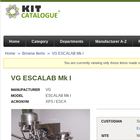
Home
Category
Departments
Manufacturer A-Z
Home
Browse Items
VG ESCALAB Mk I
You are currently viewing only those items made vi
VG ESCALAB Mk I
VG
MANUFACTURER
ESCALAB Mk I
MODEL
XPS / ESCA
ACRONYM
S
CUSTODIAN
E
W
SITE