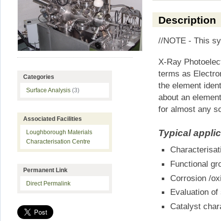
Description
//NOTE - This sys
X-Ray Photoelect
terms as Electro
Categories
the element ident
Surface Analysis
(3)
about an element
for almost any so
Associated Facilities
Typical appli
Loughborough Materials
Characterisation Centre
Characterisat
Functional gro
Permanent Link
Corrosion /ox
Direct Permalink
Evaluation of
Catalyst char