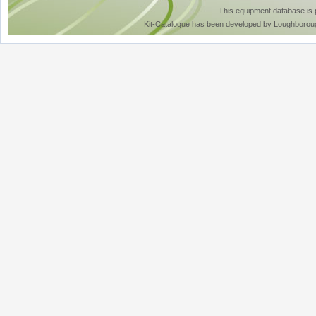
This equipment database is
Kit-Catalogue has been developed by Loughboroug