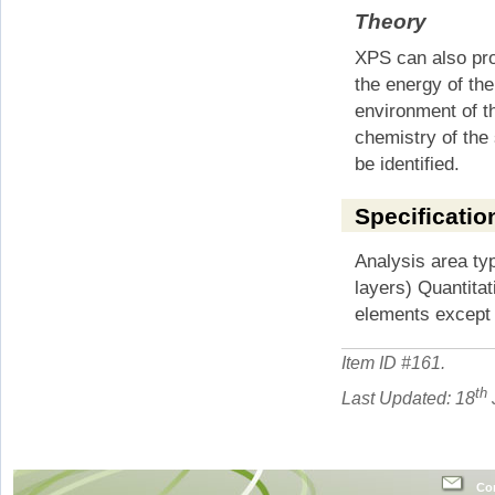
Theory
XPS can also pro
the energy of th
environment of t
chemistry of the 
be identified.
Specificatio
Analysis area ty
layers) Quantitat
elements except
Item ID #
161
.
th
Last Updated: 18
Con