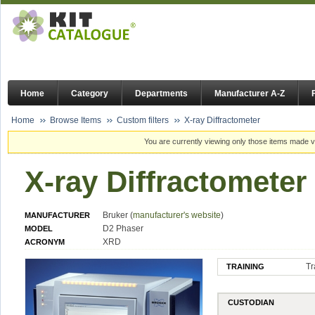
Home
Category
Departments
Manufacturer A-Z
Home
Browse Items
Custom filters
X-ray Diffractometer
You are currently viewing only those items made vi
X-ray Diffractometer
Bruker (
manufacturer's website
)
MANUFACTURER
D2 Phaser
MODEL
XRD
ACRONYM
Tr
TRAINING
CUSTODIAN