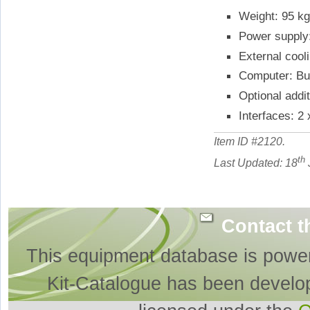
Weight: 95 k
Power supply
External cool
Computer: Bui
Optional addi
Interfaces: 2
Item ID #
2120
.
th
Last Updated: 18
Contact t
This equipment database is powe
Kit-Catalogue has been develo