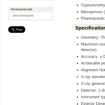
Gypsum/anhydr
Permanent Link
Mesoporous (l
Direct Permalink
Pharmaceutic
Specificatio
Geometry: Th
Maximum useab
detector)
Accuracy: ± 0
Achievable pe
Alignment Not
X-ray wavele
X-ray generat
Detector: 1-
Instrument ty
Exterior Dime