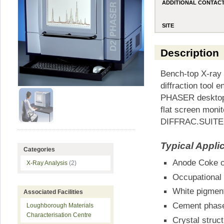
ADDITIONAL CONTAC
SITE
Description
Bench-top X-ray 
diffraction tool 
PHASER desktop d
flat screen moni
DIFFRAC.SUITE a
Typical Appli
Categories
Anode Coke c
X-Ray Analysis
(2)
Occupational 
White pigment
Associated Facilities
Cement phases
Loughborough Materials
Characterisation Centre
Crystal struc