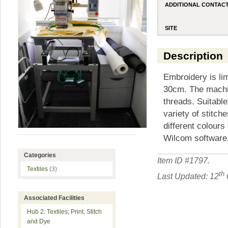
ADDITIONAL CONTAC
SITE
Description
Embroidery is lim
30cm. The machin
threads. Suitable
variety of stitch
different colours 
Wilcom software.
Categories
Item ID #
1797
.
Textiles
(3)
th
Last Updated: 12
Associated Facilities
Hub 2: Textiles; Print, Stitch
and Dye