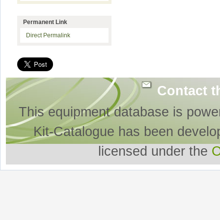
Permanent Link
Direct Permalink
Contact t
This equipment database is powe
Kit-Catalogue has been develo
licensed under the
O