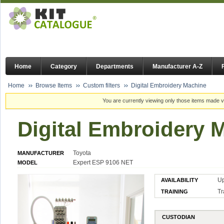
Home
Category
Departments
Manufacturer A-Z
Home
Browse Items
Custom filters
Digital Embroidery Machine
You are currently viewing only those items made vi
Digital Embroidery 
Toyota
MANUFACTURER
Expert ESP 9106 NET
MODEL
U
AVAILABILITY
Tr
TRAINING
CUSTODIAN