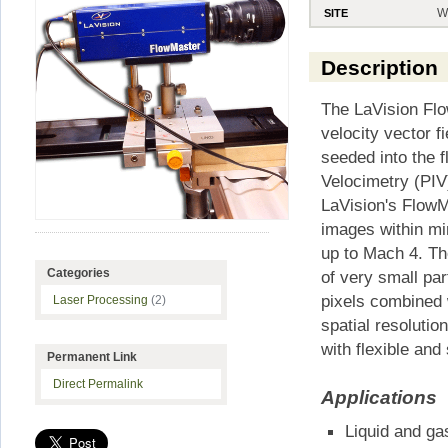
W
SITE
Description
The LaVision Flo
velocity vector f
seeded into the f
Velocimetry (PIV
LaVision's Flow
images within mi
up to Mach 4. Th
Categories
of very small par
pixels combined 
Laser Processing
(2)
spatial resoluti
with flexible an
Permanent Link
Direct Permalink
Applications
Liquid and gas