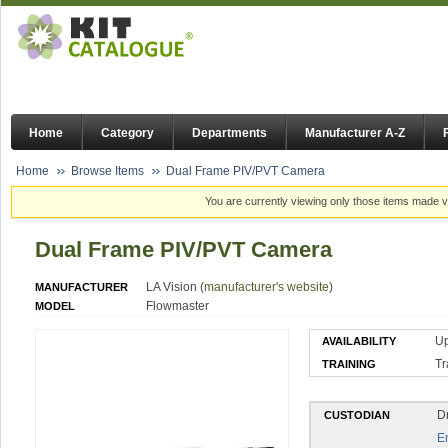
Home
Category
Departments
Manufacturer A-Z
Home
Browse Items
Dual Frame PIV/PVT Camera
You are currently viewing only those items made vi
Dual Frame PIV/PVT Camera
LA Vision (
manufacturer's website
)
MANUFACTURER
Flowmaster
MODEL
U
AVAILABILITY
Tr
TRAINING
D
CUSTODIAN
E