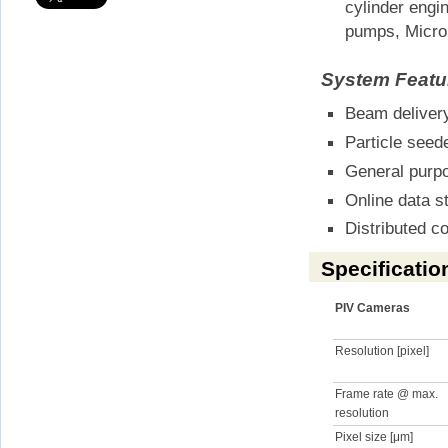
cylinder engi
pumps, Micro
System Featu
Beam delivery
Particle seed
General purp
Online data s
Distributed 
Specificatio
PIV Cameras
Resolution [pixel]
Frame rate @ max.
resolution
Pixel size [μm]