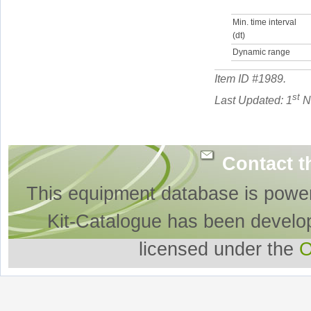
Min. time interval
(dt)
Dynamic range
Item ID #
1989
.
st
Last Updated: 1
N
Contact t
This equipment database is powe
Kit-Catalogue has been develo
licensed under the
O