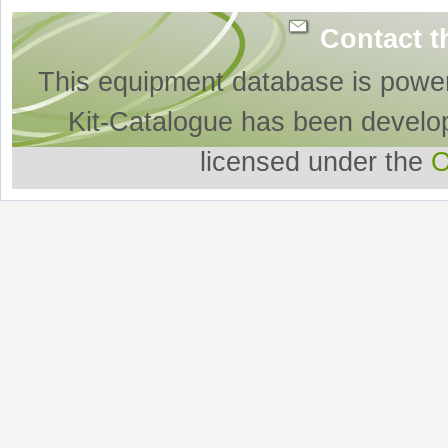
Contact t
This equipment database is powe
Kit-Catalogue has been develo
licensed under the
O