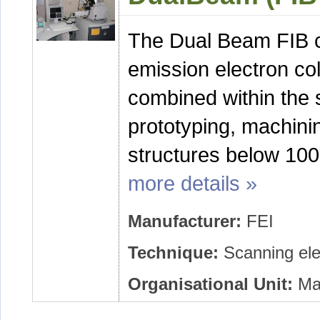
The Dual Beam FIB con
emission electron co
combined within the 
prototyping, machinin
structures below 10
more details »
Manufacturer:
FEI
Technique:
Scanning ele
Organisational Unit:
Mat