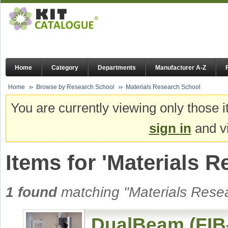
Home
Category
Departments
Manufacturer A-Z
Home
Browse by Research School
Materials Research School
You are currently viewing only those i
sign in
and vi
Items for 'Materials 
1 found
matching "Materials Resea
DualBeam (FIB