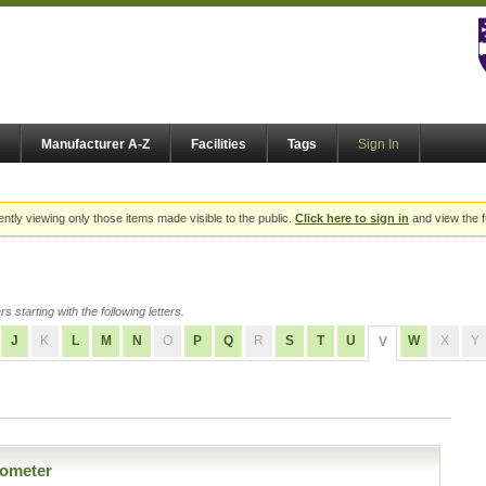
Manufacturer A-Z
Facilities
Tags
Sign In
ently viewing only those items made visible to the public.
Click here to sign in
and view the f
s starting with the following letters.
J
K
L
M
N
O
P
Q
R
S
T
U
W
X
Y
V
ometer