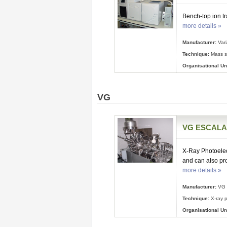
Bench-top ion t
more details »
Manufacturer:
Var
Technique:
Mass s
Organisational Uni
VG
VG ESCALAB
X-Ray Photoelec
and can also pr
more details »
Manufacturer:
VG
Technique:
X-ray p
Organisational Uni