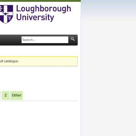
ull catalogue.
Z
Other