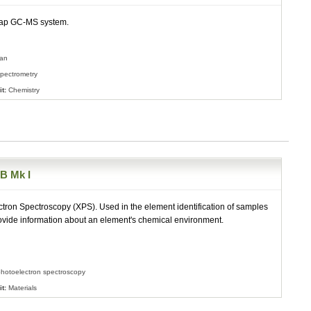
rap GC-MS system.
ian
pectrometry
t:
Chemistry
 Mk I
tron Spectroscopy (XPS). Used in the element identification of samples
ovide information about an element's chemical environment.
hotoelectron spectroscopy
t:
Materials