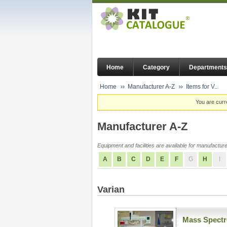
Home
Category
Departments
Home
Manufacturer A-Z
Items for V..
You are curr
Manufacturer A-Z
Equipment and facilities are available for manufacturer
A
B
C
D
E
F
G
H
I
Varian
Mass Spectr