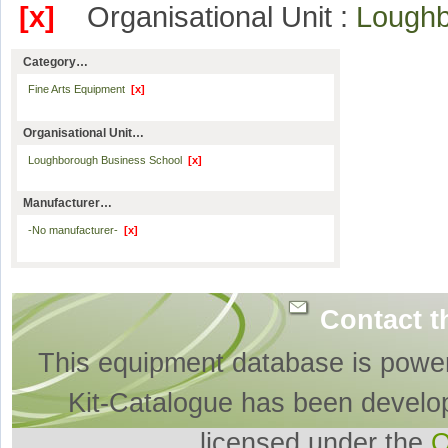
[x]
Organisational Unit :
Loughb
Category…
Fine Arts Equipment
[x]
Organisational Unit…
Loughborough Business School
[x]
Manufacturer…
-No manufacturer-
[x]
Contact t
This equipment database is powe
Kit-Catalogue has been develo
licensed under the
O