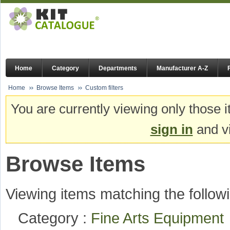
Home
Category
Departments
Manufacturer A-Z
Home
Browse Items
Custom filters
You are currently viewing only those i
sign in
and vi
Browse Items
Viewing items matching the followi
Category :
Fine Arts Equipmen