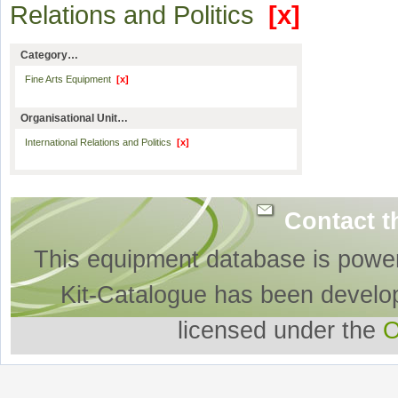
Relations and Politics
[x]
Category…
Fine Arts Equipment
[x]
Organisational Unit…
International Relations and Politics
[x]
Contact t
This equipment database is powe
Kit-Catalogue has been develo
licensed under the
O