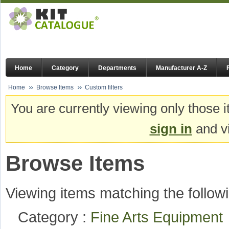
Home
Category
Departments
Manufacturer A-Z
Home
Browse Items
Custom filters
You are currently viewing only those i
sign in
and vi
Browse Items
Viewing items matching the followi
Category :
Fine Arts Equipmen