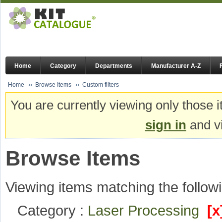
Home
Category
Departments
Manufacturer A-Z
Home
Browse Items
Custom filters
You are currently viewing only those i
sign in
and vi
Browse Items
Viewing items matching the followi
Category :
Laser Processing
[x