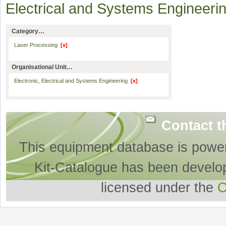
Electrical and Systems Engineer
Category…
Laser Processing
[x]
Organisational Unit…
Electronic, Electrical and Systems Engineering
[x]
Contact t
This equipment database is powe
Kit-Catalogue has been develo
licensed under the
O