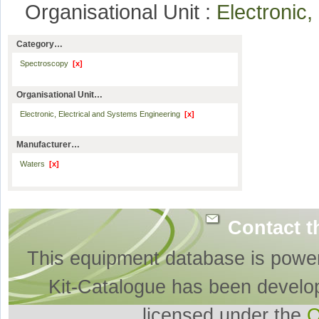
Organisational Unit :
Electronic
Category…
Spectroscopy
[x]
Organisational Unit…
Electronic, Electrical and Systems Engineering
[x]
Manufacturer…
Waters
[x]
Contact t
This equipment database is powe
Kit-Catalogue has been develo
licensed under the
O