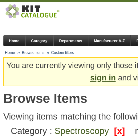
Home
Category
Departments
Manufacturer A-Z
Home
Browse Items
Custom filters
You are currently viewing only those i
sign in
and vi
Browse Items
Viewing items matching the followi
Category :
Spectroscopy
[x]