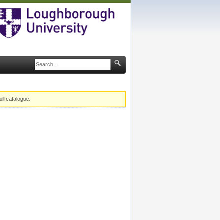
ull catalogue.