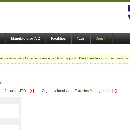
Manufacturer A-Z
Facilities
Tags
Sign In
ently viewing only those items made visible to the public.
Click here to sign in
and view the f
s:
nufacturer :
JEOL
[x]
Organisational Unit :
Facilities Management
[x]