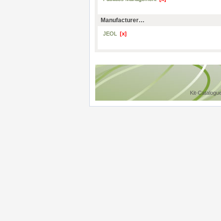
Manufacturer…
JEOL
[x]
Kit-Catalogu