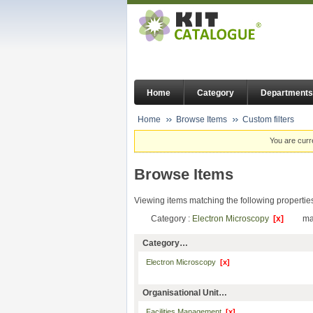
Home
Category
Departments
Home
Browse Items
Custom filters
You are curr
Browse Items
Viewing items matching the following propertie
Category :
Electron Microscopy
[x]
ma
Category…
Electron Microscopy
[x]
Organisational Unit…
Facilities Management
[x]