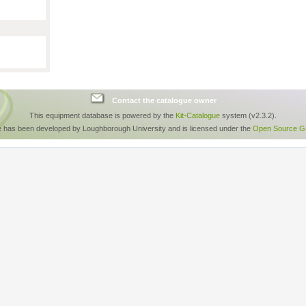
Contact the catalogue owner
This equipment database is powered by the
Kit-Catalogue
system (v2.3.2).
e has been developed by Loughborough University and is licensed under the
Open Source GP