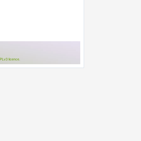
Lv3 licence
.