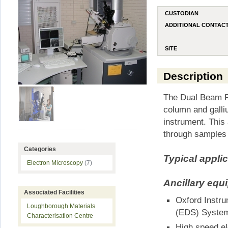
CUSTODIAN
ADDITIONAL CONTAC
SITE
Description
The Dual Beam FI
column and gall
instrument. This 
through samples 
Categories
Typical appli
Electron Microscopy
(7)
Ancillary equ
Associated Facilities
Oxford Instr
Loughborough Materials
(EDS) Syste
Characterisation Centre
High speed el