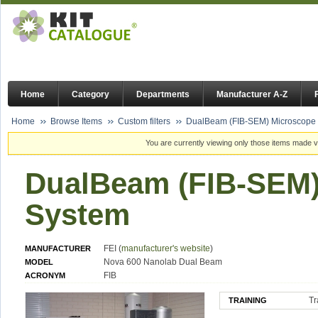
Home
Category
Departments
Manufacturer A-Z
Home
Browse Items
Custom filters
DualBeam (FIB-SEM) Microscope
You are currently viewing only those items made vi
DualBeam (FIB-SEM)
System
FEI (
manufacturer's website
)
MANUFACTURER
Nova 600 Nanolab Dual Beam
MODEL
FIB
ACRONYM
Tr
TRAINING