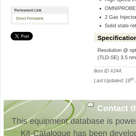
OMNIPROBE m
Permanent Link
2 Gas Injecto
Direct Permalink
Solid state re
Specificatio
Resolution @ o
(TLD-SE) 3.5 n
Item ID #
244
.
th
Last Updated: 18
Contact t
This equipment database is powe
Kit-Catalogue has been develo