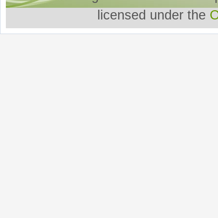
licensed under the
O