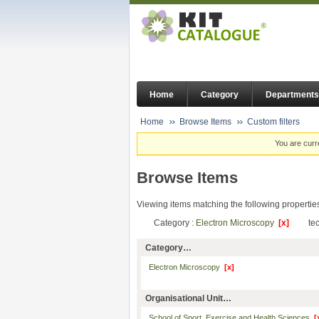
Home
Category
Departments
Home
Browse Items
Custom filters
You are curr
Browse Items
Viewing items matching the following propertie
Category :
Electron Microscopy
[x]
te
Category…
Electron Microscopy
[x]
Organisational Unit…
School of Sport, Exercise and Health Sciences
[