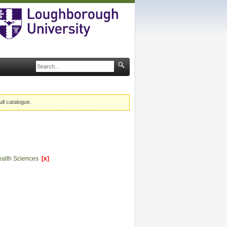
ull catalogue.
Health Sciences
[x]