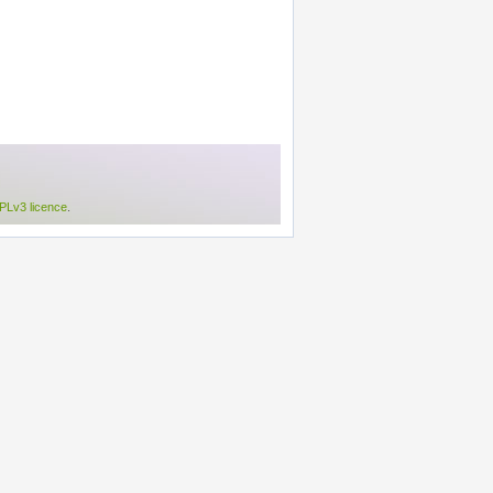
Lv3 licence
.