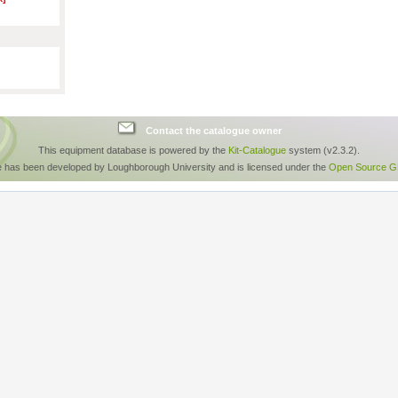
Contact the catalogue owner
This equipment database is powered by the
Kit-Catalogue
system (v2.3.2).
e has been developed by Loughborough University and is licensed under the
Open Source GP