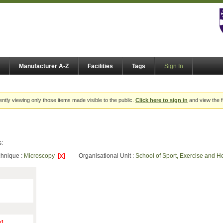
Manufacturer A-Z
Facilities
Tags
Sign In
ently viewing only those items made visible to the public.
Click here to sign in
and view the f
s:
chnique :
Microscopy
[x]
Organisational Unit :
School of Sport, Exercise and 
x]