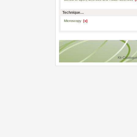
Technique…
Microscopy
[x]
Kit-Catalogu