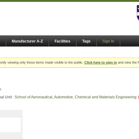
Manufacturer A-Z
Facilities
Tags
Sign In
ently viewing only those items made visible to the public.
Click here to sign in
and view the f
s:
al Unit :
School of Aeronautical, Automotive, Chemical and Materials Engineering