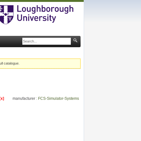
ull catalogue.
[x]
manufacturer :
FCS-Simulator-Systems