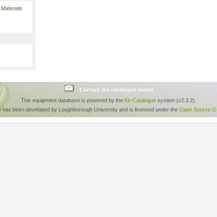
 Materials
Contact the catalogue owner
This equipment database is powered by the
Kit-Catalogue
system (v2.3.2).
e has been developed by Loughborough University and is licensed under the
Open Source GP