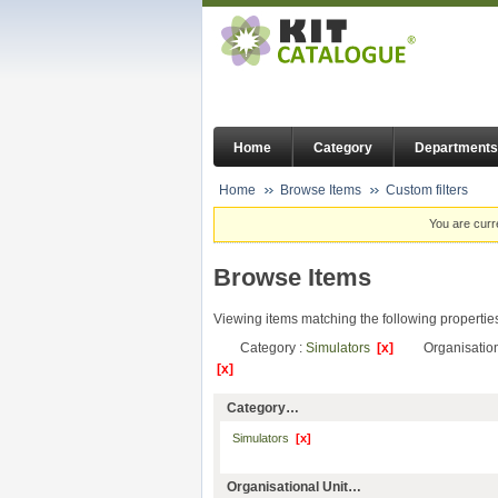
Home
Category
Departments
Home
Browse Items
Custom filters
You are curr
Browse Items
Viewing items matching the following propertie
Category :
Simulators
[x]
Organisation
[x]
Category…
Simulators
[x]
Organisational Unit…