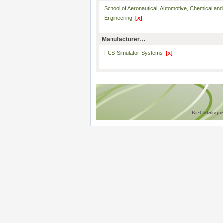
School of Aeronautical, Automotive, Chemical and
Engineering
[x]
Manufacturer…
FCS-Simulator-Systems
[x]
Kit-Catalogu