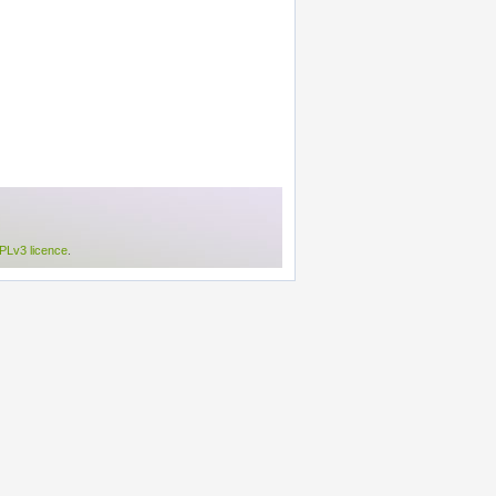
Lv3 licence
.