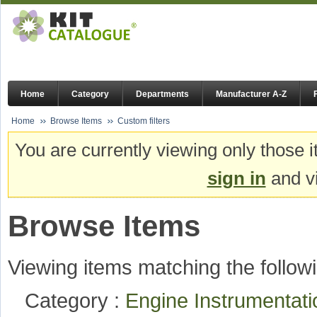
Home
Category
Departments
Manufacturer A-Z
Home
Browse Items
Custom filters
You are currently viewing only those i
sign in
and vi
Browse Items
Viewing items matching the followi
Category :
Engine Instrumentat