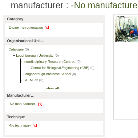
manufacturer :
-No manufactur
Category…
Engine Instrumentation
[x]
Organisational Unit…
Catalogue
(0)
Loughborough University
(0)
Interdisciplinary Research Centres
(0)
Centre for Biological Engineering (CBE)
(0)
Loughborough Business School
(0)
STEMLab
(0)
show all…
Manufacturer…
-No manufacturer-
[x]
Technique…
-No technique-
[x]