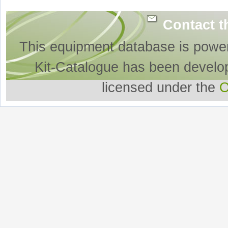
Contact t
This equipment database is powe
Kit-Catalogue has been develo
licensed under the
O