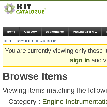
Home
Category
Departments
Manufacturer A-Z
Home
Browse Items
Custom filters
You are currently viewing only those i
sign in
and vi
Browse Items
Viewing items matching the followi
Category :
Engine Instrumentat