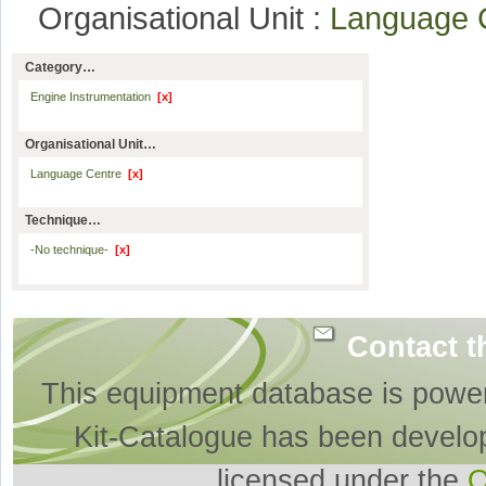
Organisational Unit :
Language 
Category…
Engine Instrumentation
[x]
Organisational Unit…
Language Centre
[x]
Technique…
-No technique-
[x]
Contact t
This equipment database is powe
Kit-Catalogue has been develo
licensed under the
O